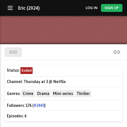
Eric (2024)
LOG IN
SIGN UP
ADD
Status:
Ended
Channel:
Thursday at 3 @ Netflix
Genres:
Crime
Drama
Mini-series
Thriller
Followers:
176 (
#2440
)
Episodes:
6