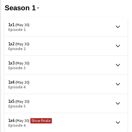
1x1
(May 30)
Episode 1
1x2
(May 30)
Episode 2
1x3
(May 30)
Episode 3
1x4
(May 30)
Episode 4
1x5
(May 30)
Episode 5
1x6
(May 30)
Show finale
Episode 6