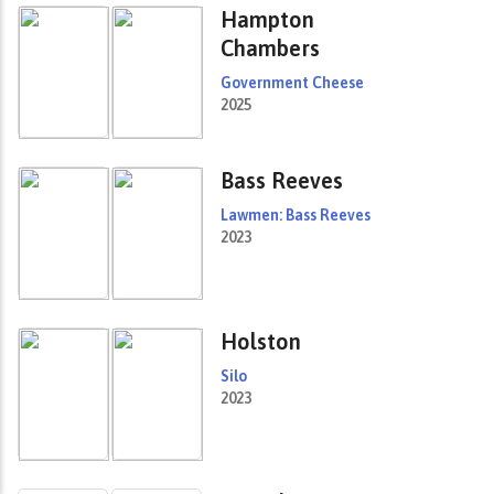
Hampton
Chambers
Government Cheese
2025
Bass Reeves
Lawmen: Bass Reeves
2023
Holston
Silo
2023