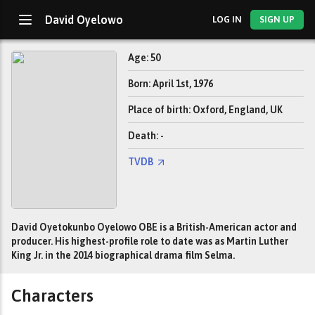
David Oyelowo
LOG IN
SIGN UP
Age: 50
Born: April 1st, 1976
Place of birth: Oxford, England, UK
Death: -
TVDB
David Oyetokunbo Oyelowo OBE is a British-American actor and
producer. His highest-profile role to date was as Martin Luther
King Jr. in the 2014 biographical drama film Selma.
Characters