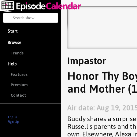
Start
Browse
Trends
Impastor
Help
Honor Thy Boy
Features
and Mother (1
Premium
Contact
Air date: Aug 19, 201
Buddy shares a surprise
Log in
Sign Up
Russell's parents and th
own. Elsewhere, Alexa in