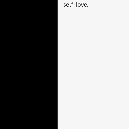
self-love.