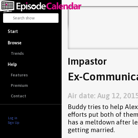
Start
Browse
Trends
Impastor
Help
Ex-Communica
Features
Premium
Air date: Aug 12, 201
Contact
Buddy tries to help Alex
efforts put both of the
Log in
has a meltdown after lea
Sign Up
getting married.