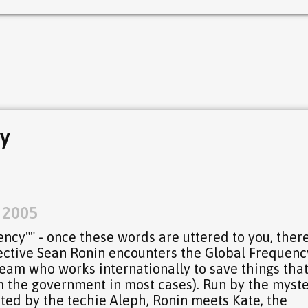
y
, 2005
ency"" - once these words are uttered to you, there
ective Sean Ronin encounters the Global Frequenc
am who works internationally to save things that
m the government in most cases). Run by the myst
ed by the techie Aleph, Ronin meets Kate, the