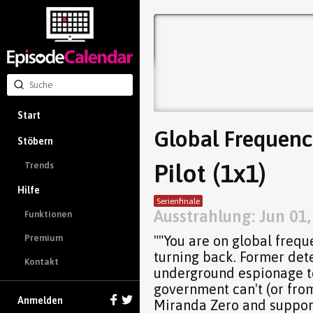
Start
Global Frequenc
Stöbern
Pilot (1x1)
Trends
Hilfe
Serienfinale
Ausstrahlung: Jun 01
Funktionen
""You are on global frequ
Premium
turning back. Former det
Kontakt
underground espionage te
government can't (or fro
Anmelden
Miranda Zero and support