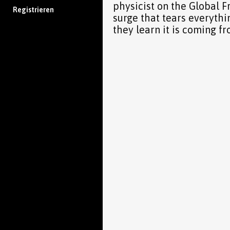
physicist on the Global 
Registrieren
surge that tears everythi
they learn it is coming f