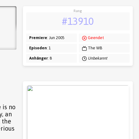
Rang
#13910
Premiere
: Jun 2005
Geendet
Episoden
: 1
The WB
Anhänger
: 8
Unbekannt
 is no
y, an
 the
erious