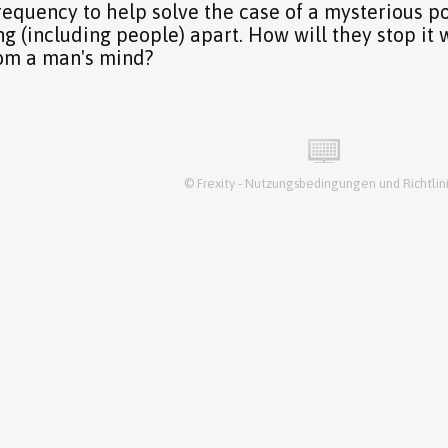
Frequency to help solve the case of a mysterious 
ng (including people) apart. How will they stop it
rom a man's mind?
©
Frexity
-
Nutzungsbedingungen und Richtlin