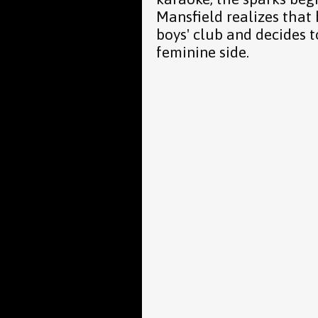
Mansfield realizes that 
boys' club and decides t
feminine side.