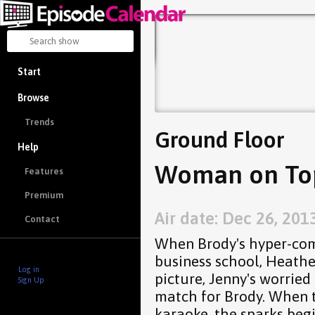
Start
Browse
Trends
Ground Floor
Help
Woman on Top
Features
Premium
Air date: Dec 26, 201
Contact
When Brody's hyper-comp
business school, Heathe
Log in
picture, Jenny's worried
Sign Up
match for Brody. When t
karaoke, the sparks begi