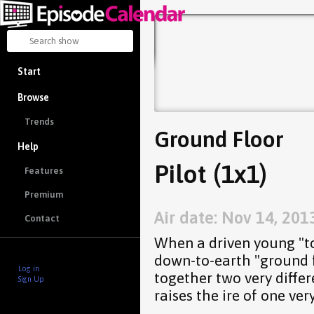
Start
Browse
Trends
Ground Floor
Help
Pilot (1x1)
Features
Premium
Air date: Nov 14, 201
Contact
When a driven young "top
down-to-earth "ground fl
Log in
together two very differ
Sign Up
raises the ire of one ver