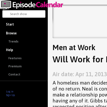
Start
Browse
Trends
Men at Work
Help
Will Work for 
Features
Premium
Air date: Apr 11, 2013
Contact
A homeless man decides 
of no return. Neal is co
Log in
make a relationship pow
Sign Up
having any of it. Gibbs 
respected position after