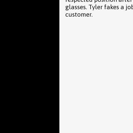
glasses. Tyler fakes a jo
customer.