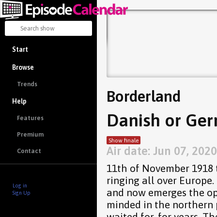
Start
Browse
Trends
Borderland
Help
Danish or Ger
Features
Premium
Show finale
Air date: Jun 07, 2020
Contact
11th of November 1918 t
ringing all over Europe.
Log in
and now emerges the op
Sign Up
minded in the northern
waited for, for years. 