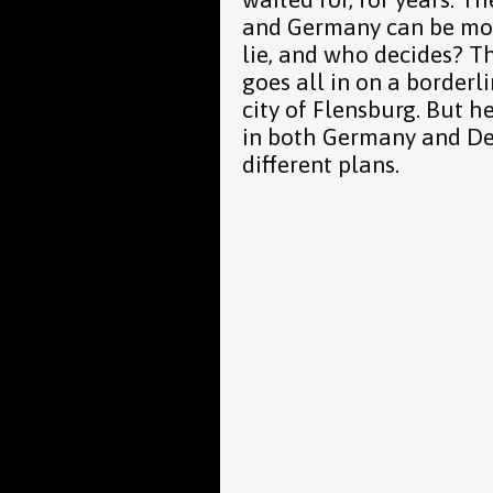
and Germany can be mov
lie, and who decides? Th
goes all in on a border
city of Flensburg. But h
in both Germany and De
different plans.