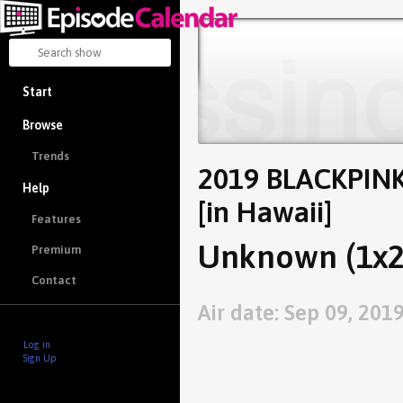
Start
Browse
Trends
2019 BLACKPINK
Help
[in Hawaii]
Features
Unknown (1x2
Premium
Contact
Air date: Sep 09, 201
Log in
Sign Up