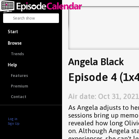
Start
Browse
Trends
Angela Black
Help
Episode 4 (1x4
Features
Premium
Air date: Oct 31, 202
Contact
As Angela adjusts to her
sessions bring up memori
Log in
revealed how long Olivi
Sign Up
on. Although Angela sta
experiences, she can't l