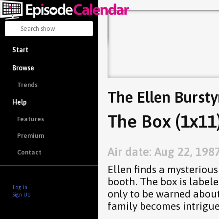
Start
Browse
Trends
The Ellen Burst
Help
The Box (1x11
Features
Premium
Air date: Aug 22, 198
Contact
Ellen finds a mysteriou
booth. The box is label
Log in
only to be warned abou
Sign Up
family becomes intrigue