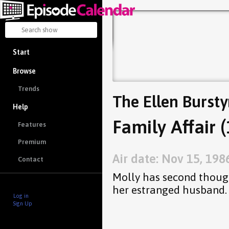
Start
Browse
Trends
The Ellen Burst
Help
Family Affair (
Features
Premium
Air date: Nov 15, 198
Contact
Molly has second thoug
her estranged husband.
Log in
Sign Up