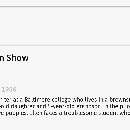
yn Show
, 1986
writer at a Baltimore college who lives in a browns
old daughter and 5-year-old grandson. In the pilo
ave puppies. Ellen faces a troublesome student wh
.