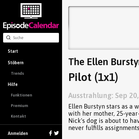
Start
The Ellen Burst
Stöbern
Pilot (1x1)
Trends
Hilfe
Ausstrahlung: Sep 20
Funktionen
Ellen Burstyn stars as a 
Premium
with her mother, 25-year-
Kontakt
Nick's dog is about to h
never fulfills assignments
Anmelden