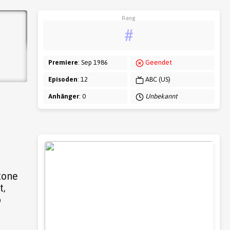
Rang
#
Premiere
: Sep 1986
Geendet
Episoden
: 12
ABC (US)
Anhänger
: 0
Unbekannt
tone
t,
o