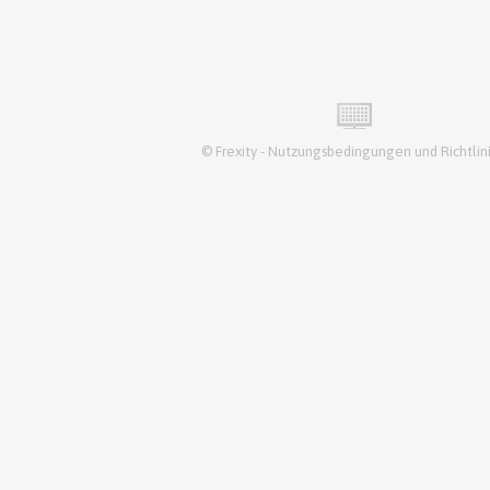
©
Frexity
-
Nutzungsbedingungen und Richtlin