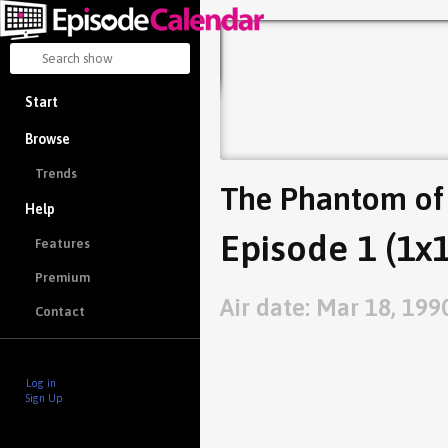
Start
Browse
Trends
The Phantom of
Help
Episode 1 (1x1
Features
Premium
Air date: Mar 18, 199
Contact
Log in
Sign Up