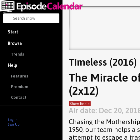
Start
Browse
Trends
Timeless (2016)
Help
The Miracle of
Features
(2x12)
Premium
Contact
Show finale
Air date: Dec 20, 201
Chasing the Mothership 
Log in
Sign Up
1950, our team helps a 
attempt to escape a tra