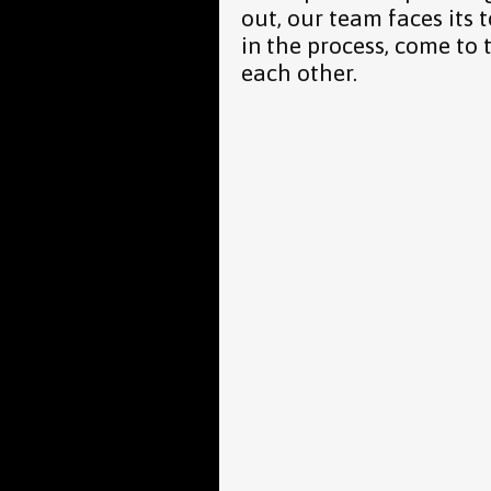
out, our team faces its 
in the process, come to 
each other.