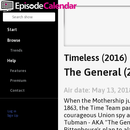
Start
Browse
Trends
Timeless (2016)
Help
The General (
Features
Premium
Air date: May 13, 201
Contact
When the Mothership ju
1863, the Time Team par
Log in
courageous Union spy an
Sign Up
Tubman - AKA "The Gene
Rittenhouse's plan to al