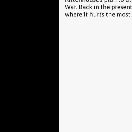
War. Back in the presen
where it hurts the most.