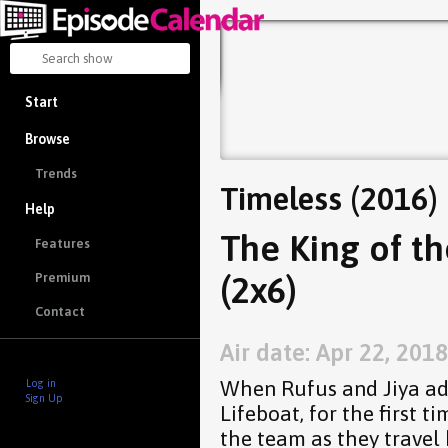
Start
Browse
Trends
Timeless (2016)
Help
The King of t
Features
(2x6)
Premium
Contact
Air date: Apr 22, 2018
When Rufus and Jiya add
Log in
Sign Up
Lifeboat, for the first 
the team as they travel 