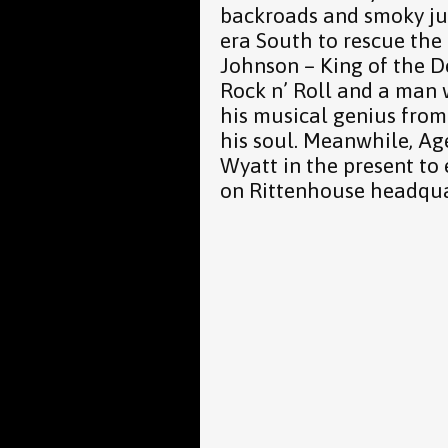
backroads and smoky juk
era South to rescue the 
Johnson – King of the D
Rock n’ Roll and a man 
his musical genius from 
his soul. Meanwhile, Ag
Wyatt in the present to
on Rittenhouse headqua